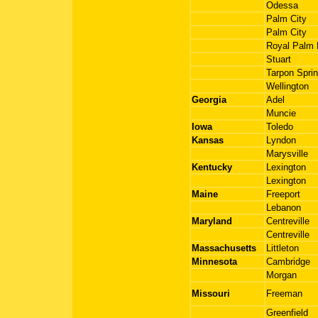
Odessa
Palm City
Palm City
Royal Palm
Stuart
Tarpon Spri
Wellington
Georgia
Adel
Muncie
Iowa
Toledo
Kansas
Lyndon
Marysville
Kentucky
Lexington
Lexington
Maine
Freeport
Lebanon
Maryland
Centreville
Centreville
Massachusetts
Littleton
Minnesota
Cambridge
Morgan
Missouri
Freeman
Greenfield