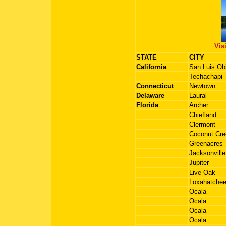
Vis
STATE
CITY
California
San Luis Ob
Techachapi
Connecticut
Newtown
Delaware
Laural
Florida
Archer
Chiefland
Clermont
Coconut Cre
Greenacres
Jacksonville
Jupiter
Live Oak
Loxahatche
Ocala
Ocala
Ocala
Ocala