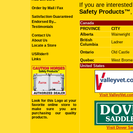
If you are intereste
Order by Mail / Fax
Safety Products™
,
Satisfaction Guaranteed
Endorsed By...
Canada
Testimonials
PROVINCE
CITY
Alberta
Wainwright
Contact Us
British
About Us
Ladner
Columbia
Locate a Store
Ontario
Old Castle
USRider®
Links
Quebec
West Brome
United States
Visit ValleyVet.co
Look for this Logo at your
favorite online store to
make sure you are
purchasing our quality
products.
Visit Dover Sa