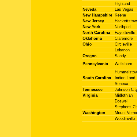
Highland
Neveda
Las Vegas
New Hampshire
Keene
New Jersey
Hackettstow
New York
Northport
North Carolina
Fayetteville
Oklahoma
Claremore
Ohio
Circleville
Lebanon
Oregon
Sandy
Pennsylvania
Wellsboro
Hummelsto
South Carolina
Indian Land
Seneca
Tennessee
Johnson Cit
Virginia
Midlothian
Doswell
Stephens Ci
Washington
Mount Vern
Woodinville