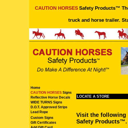
CAUTION HORSES
Safety Products™ The 
truck and horse trailer. St
Home
CAUTION HORSES
Signs
LOCATE A STORE
Reflective Horse Decals
WIDE TURNS Signs
D.O.T. Approved Strips
Lead Rope
Visit the followin
Custom Signs
Safety Products™
.
Gift Certificates
Add Gift Card