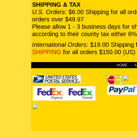
SHIPPING & TAX
U.S. Orders:
$6.00 Shipping for all or
orders over $49.97
Please allow 1 - 3 business days for 
according to their county tax either 
International Orders:
$19.00 Shipping f
SHIPPING
for all orders $150.00 (US)
HOME
-
A